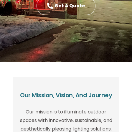
Get A Quote
Our Mission, Vision, And Journey
Our mission is to illuminate outdoor
spaces with innovative, sustainable, and
aesthetically pleasing lighting solutions.