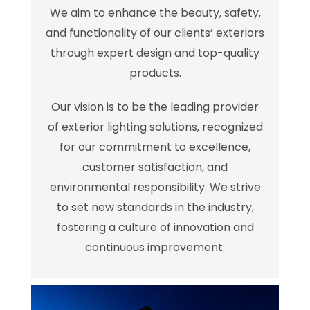
We aim to enhance the beauty, safety,
and functionality of our clients’ exteriors
through expert design and top-quality
products.
Our vision is to be the leading provider
of exterior lighting solutions, recognized
for our commitment to excellence,
customer satisfaction, and
environmental responsibility. We strive
to set new standards in the industry,
fostering a culture of innovation and
continuous improvement.