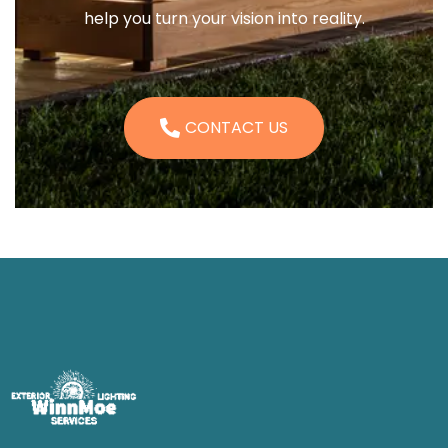
help you turn your vision into reality.
CONTACT US