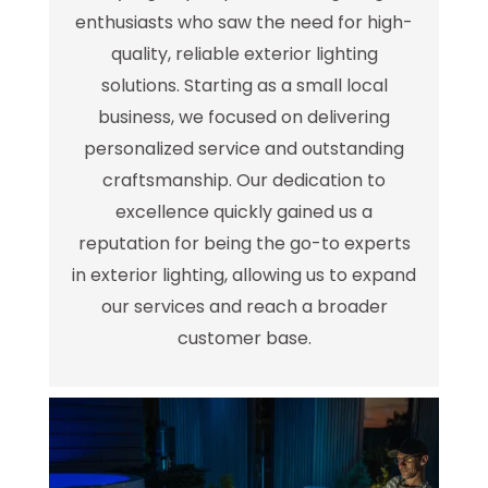
enthusiasts who saw the need for high-
quality, reliable exterior lighting
solutions. Starting as a small local
business, we focused on delivering
personalized service and outstanding
craftsmanship. Our dedication to
excellence quickly gained us a
reputation for being the go-to experts
in exterior lighting, allowing us to expand
our services and reach a broader
customer base.