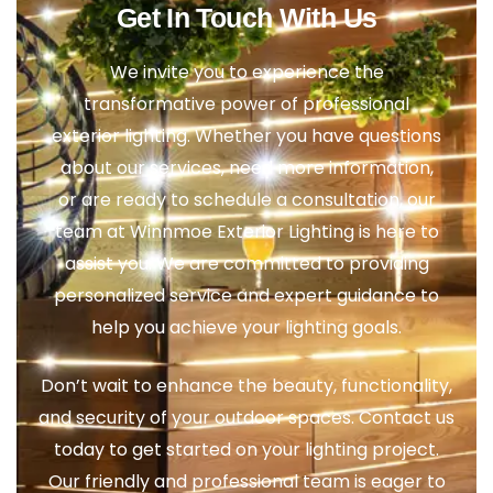
Get In Touch With Us
We invite you to experience the
transformative power of professional
exterior lighting. Whether you have questions
about our services, need more information,
or are ready to schedule a consultation, our
team at Winnmoe Exterior Lighting is here to
assist you. We are committed to providing
personalized service and expert guidance to
help you achieve your lighting goals.
Don’t wait to enhance the beauty, functionality,
and security of your outdoor spaces. Contact us
today to get started on your lighting project.
Our friendly and professional team is eager to