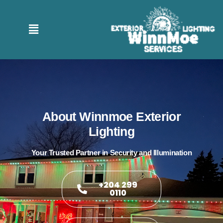
About Winnmoe Exterior
Lighting
Your Trusted Partner in Security and Illumination
+204 299
0110