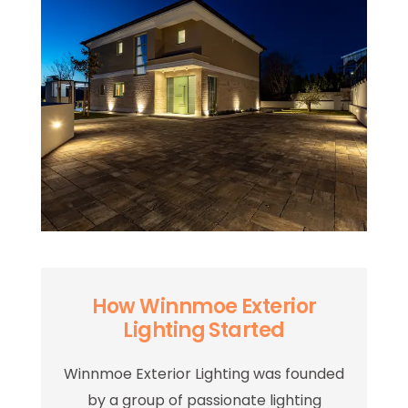
How Winnmoe Exterior
Lighting Started
Winnmoe Exterior Lighting was founded
by a group of passionate lighting