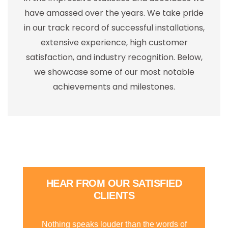
have amassed over the years. We take pride
in our track record of successful installations,
extensive experience, high customer
satisfaction, and industry recognition. Below,
we showcase some of our most notable
achievements and milestones.
HEAR FROM OUR SATISFIED
CLIENTS
Nothing speaks louder than the words of