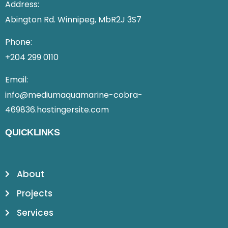
Address:
Abington Rd. Winnipeg, MbR2J 3S7
Phone:
+204 299 0110
Email:
info@mediumaquamarine-cobra-
469836.hostingersite.com
QUICKLINKS
About
Projects
Services