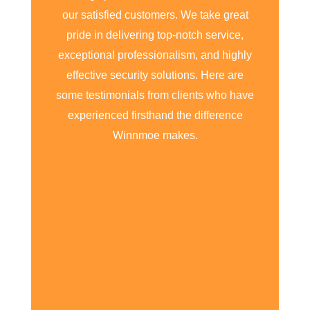
our satisfied customers. We take great
pride in delivering top-notch service,
exceptional professionalism, and highly
effective security solutions. Here are
some testimonials from clients who have
experienced firsthand the difference
Winnmoe makes.