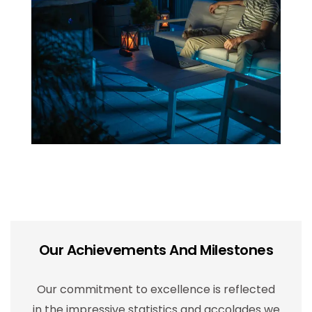
Our Achievements And Milestones
Our commitment to excellence is reflected
in the impressive statistics and accolades we