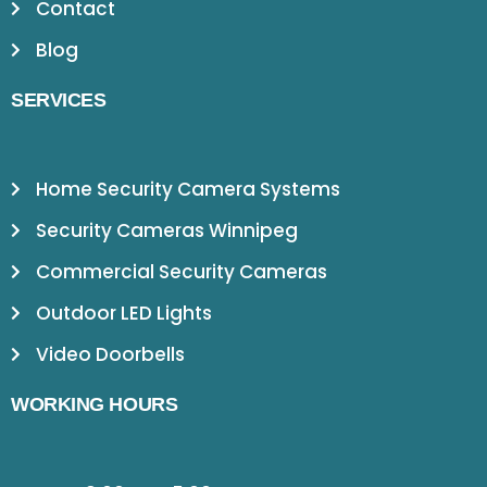
Contact
Blog
SERVICES
Home Security Camera Systems
Security Cameras Winnipeg
Commercial Security Cameras
Outdoor LED Lights
Video Doorbells
WORKING HOURS